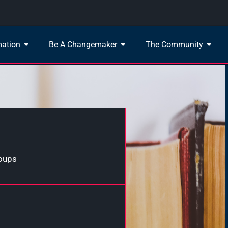
mation
Be A Changemaker
The Community
roups