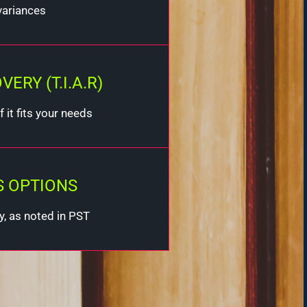
variances
RY (T.I.A.R)
 it fits your needs
S OPTIONS
y, as noted in PST