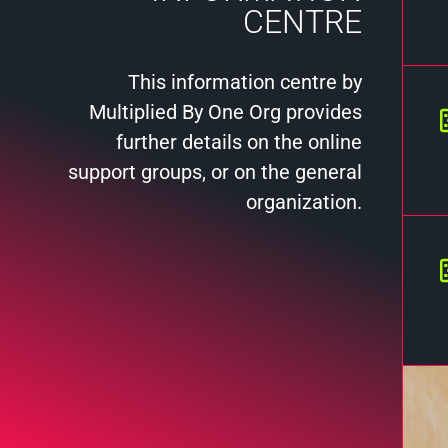
CENTRE
This information centre by
Multiplied By One Org provides
further details on the online
support groups, or on the general
organization.