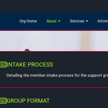
Org Home
About
Services
Infor
INTAKE PROCESS
Detailing the member intake process for the support g
GROUP FORMAT