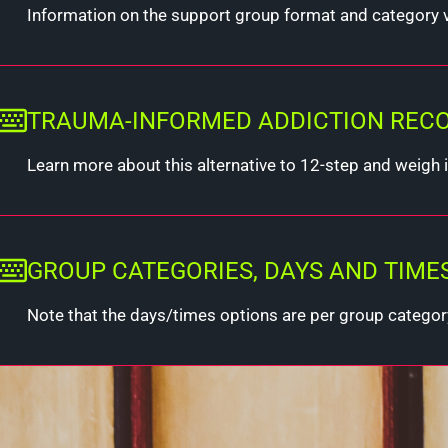
Information on the support group format and category 
TRAUMA-INFORMED ADDICTION RECOVE
Learn more about this alternative to 12-step and weigh if
GROUP CATEGORIES, DAYS AND TIME
Note that the days/times options are per group categor