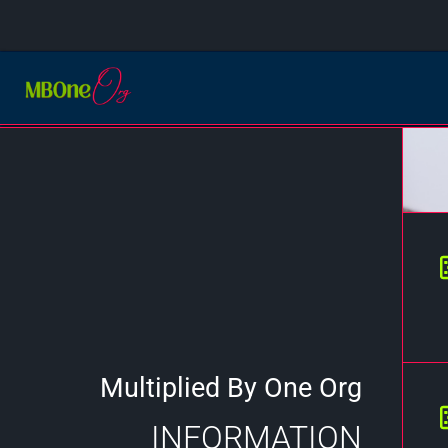
Multiplied By One Org
INFORMATION